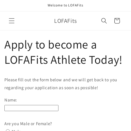
Skip to
Welcome to LOFAFits
content
LOFAFits
Cart
Apply to become a
LOFAFits Athlete Today!
Please fill out the form below and we will get back to you
regarding your application as soon as possible!
Name:
Are you Male or Female?