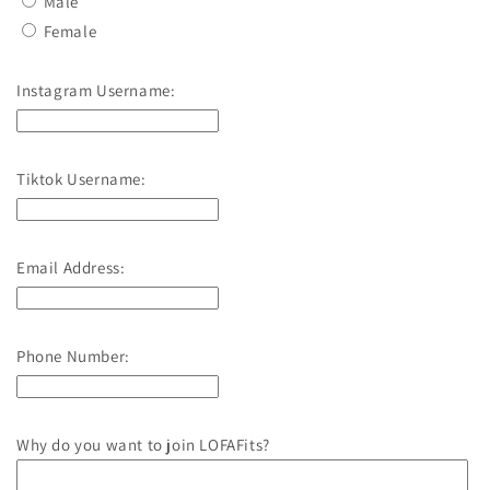
Male
Female
Instagram Username:
Tiktok Username:
Email Address:
Phone Number:
Why do you want to join LOFAFits?