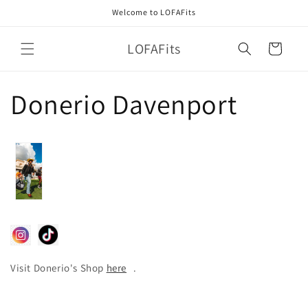
Skip to
Welcome to LOFAFits
content
LOFAFits
Cart
Donerio Davenport
Visit Donerio's Shop
here
.