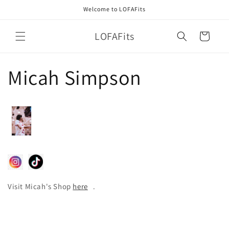
Skip to
Welcome to LOFAFits
content
LOFAFits
Cart
Micah Simpson
Visit Micah's Shop
here
.