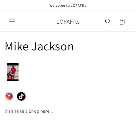
Skip to
Welcome to LOFAFits
content
LOFAFits
Cart
Mike Jackson
Visit Mike's Shop
here
.