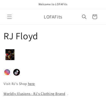
Skip to
Welcome to LOFAFits
content
LOFAFits
Cart
RJ Floyd
Visit RJ's Shop
here
Worldly Illusions - RJ's Clothing Brand
.