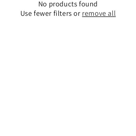
No products found
Use fewer filters or
remove all