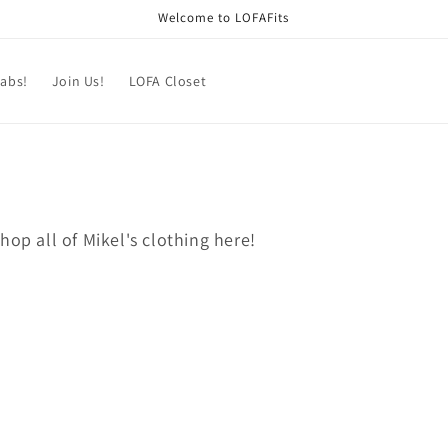
Welcome to LOFAFits
labs!
Join Us!
LOFA Closet
hop all of Mikel's clothing here!