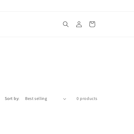
Log
Cart
in
Sort by:
0 products