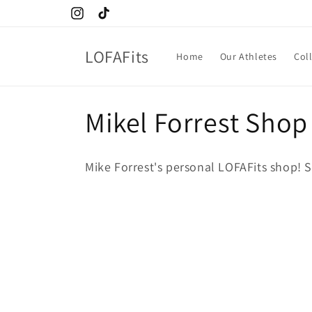
Skip to
Instagram
TikTok
content
LOFAFits
Home
Our Athletes
Col
C
Mikel Forrest Shop
o
Mike Forrest's personal LOFAFits shop! S
l
l
e
c